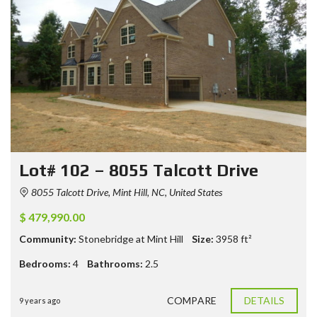
Lot# 102 – 8055 Talcott Drive
8055 Talcott Drive, Mint Hill, NC, United States
$ 479,990.00
Community:
Stonebridge at Mint Hill
Size:
3958
ft²
Bedrooms:
4
Bathrooms:
2.5
COMPARE
DETAILS
9 years ago