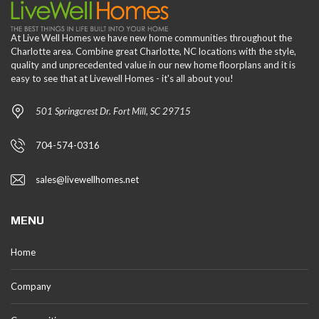
At Live Well Homes we have new home communities throughout the
Charlotte area. Combine great Charlotte, NC locations with the style,
quality and unprecedented value in our new home floorplans and it is
easy to see that at Livewell Homes - it's all about you!
501 Springcrest Dr. Fort Mill, SC 29715
704-574-0316
sales@livewellhomes.net
MENU
Home
Company