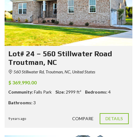
Lot# 24 – 560 Stillwater Road
Troutman, NC
560 Stillwater Rd, Troutman, NC, United States
$ 369,990.00
Community:
Falls Park
Size:
2999
ft²
Bedrooms:
4
Bathrooms:
3
COMPARE
DETAILS
9 years ago