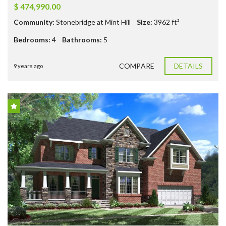
$ 474,990.00
Community:
Stonebridge at Mint Hill
Size:
3962
ft²
Bedrooms:
4
Bathrooms:
5
COMPARE
DETAILS
9 years ago