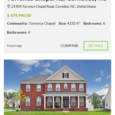
21904 Torrence Chapel Road, Cornelius, NC, United States
$ 479,990.00
Community:
Torrence Chapel
Size:
4133
ft²
Bedrooms:
6
Bathrooms:
4
COMPARE
DETAILS
9 years ago