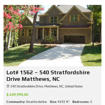
Lot# 1562 – 540 Stratfordshire
Drive Matthews, NC
540 Stratfordshire Drive, Matthews, NC, United States
$ 639,990.00
Community:
Stratfordshire
Size:
4192
ft²
Bedrooms:
5