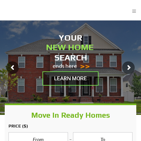
≡
YOUR
NEW HOME
SEARCH
>>
ends here
LEARN MORE
Move In Ready Homes
PRICE
($)