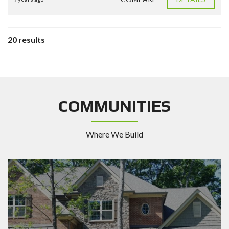
20 results
COMMUNITIES
Where We Build