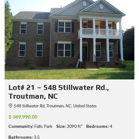
Lot# 21 – 548 Stillwater Rd.,
Troutman, NC
548 Stillwater Rd, Troutman, NC, United States
$ 369,990.00
Community:
Falls Park
Size:
3090
ft²
Bedrooms:
4
Bathrooms:
3.5