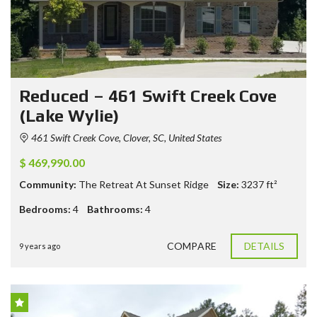
Reduced – 461 Swift Creek Cove
(Lake Wylie)
461 Swift Creek Cove, Clover, SC, United States
$ 469,990.00
Community:
The Retreat At Sunset Ridge
Size:
3237
ft²
Bedrooms:
4
Bathrooms:
4
COMPARE
DETAILS
9 years ago