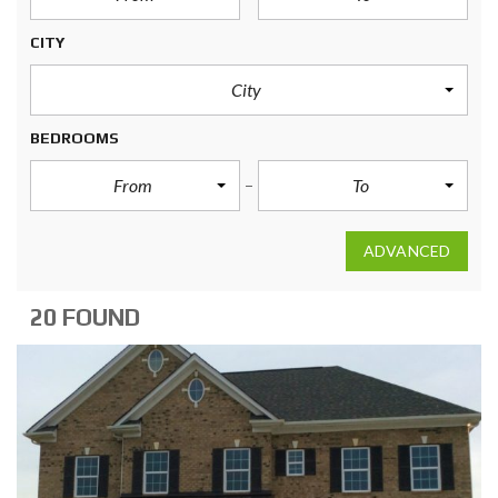
CITY
City
BEDROOMS
From
To
ADVANCED
20 FOUND