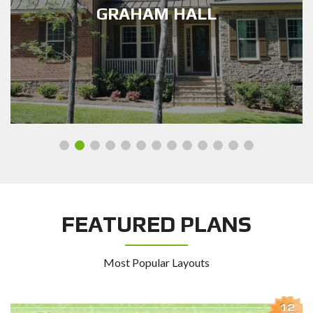
HERNDON HERITAGE
FEATURED PLANS
Most Popular Layouts