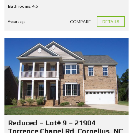
Bathrooms:
4.5
COMPARE
DETAILS
9 years ago
Reduced – Lot# 9 – 21904
Torrence Chapel Rd. Cornelius, NC