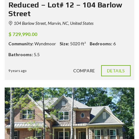
Reduced – Lot# 12 – 104 Barlow
Street
104 Barlow Street, Marvin, NC, United States
$ 729,990.00
Community:
Wyndmoor
Size:
5020
ft²
Bedrooms:
6
Bathrooms:
5.5
COMPARE
DETAILS
9 years ago