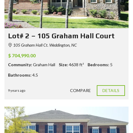
Lot# 2 – 105 Graham Hall Court
105 Graham Hall Ct. Weddington, NC
$ 704,990.00
Community:
Graham Hall
Size:
4638
ft²
Bedrooms:
5
Bathrooms:
4.5
COMPARE
DETAILS
9 years ago