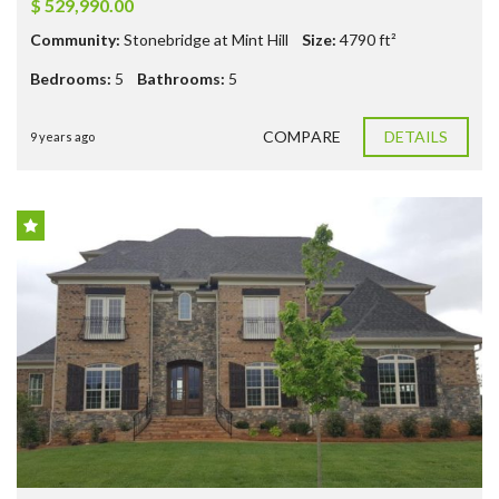
$ 529,990.00
Community:
Stonebridge at Mint Hill
Size:
4790
ft²
Bedrooms:
5
Bathrooms:
5
COMPARE
DETAILS
9 years ago