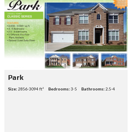
Gavin
Size:
3703-4736 sq ft ft²
Bedrooms:
4-7
Bathrooms:
2.5-5