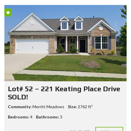
Lot# 52 – 221 Keating Place Drive
SOLD!
Community:
Merritt Meadows
Size:
2762
ft²
Bedrooms:
4
Bathrooms:
3