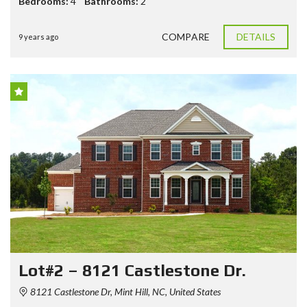
Bedrooms:
4
Bathrooms:
2
COMPARE
DETAILS
9 years ago
Lot#2 – 8121 Castlestone Dr.
8121 Castlestone Dr, Mint Hill, NC, United States