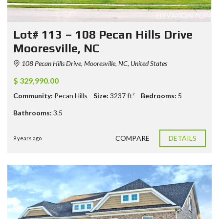
Lot# 113 – 108 Pecan Hills Drive
Mooresville, NC
108 Pecan Hills Drive, Mooresville, NC, United States
$ 329,990.00
Community:
Pecan Hills
Size:
3237
ft²
Bedrooms:
5
Bathrooms:
3.5
COMPARE
DETAILS
9 years ago