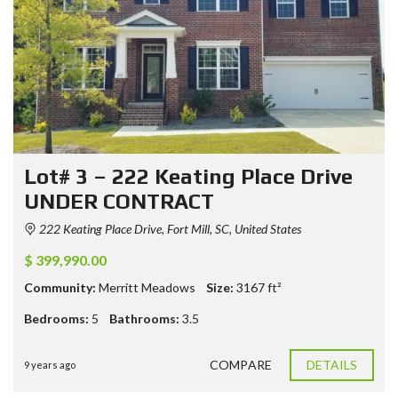
Lot# 3 – 222 Keating Place Drive
UNDER CONTRACT
222 Keating Place Drive, Fort Mill, SC, United States
$ 399,990.00
Community:
Merritt Meadows
Size:
3167
ft²
Bedrooms:
5
Bathrooms:
3.5
COMPARE
DETAILS
9 years ago