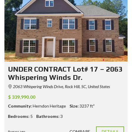
UNDER CONTRACT Lot# 17 – 2063
Whispering Winds Dr.
2063 Whispering Winds Drive, Rock Hill, SC, United States
$ 339,990.00
Community:
Herndon Heritage
Size:
3237
ft²
Bedrooms:
5
Bathrooms:
3
COMPARE
DETAILS
9 years ago