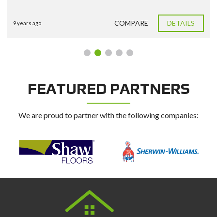
COMPARE
DETAILS
9 years ago
FEATURED PARTNERS
We are proud to partner with the following companies: