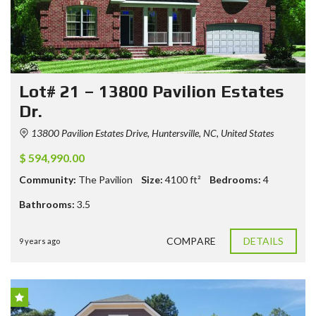
Lot# 21 – 13800 Pavilion Estates
Dr.
13800 Pavilion Estates Drive, Huntersville, NC, United States
$ 594,990.00
Community:
The Pavilion
Size:
4100
ft²
Bedrooms:
4
Bathrooms:
3.5
COMPARE
DETAILS
9 years ago