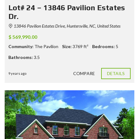
Lot# 24 – 13846 Pavilion Estates
Dr.
13846 Pavilion Estates Drive, Huntersville, NC, United States
$ 569,990.00
Community:
The Pavilion
Size:
3769
ft²
Bedrooms:
5
Bathrooms:
3.5
COMPARE
DETAILS
9 years ago