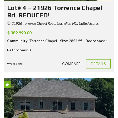
Lot# 4 – 21926 Torrence Chapel
Rd. REDUCED!
21926 Torrence Chapel Road, Cornelius, NC, United States
$ 389,990.00
Community:
Torrence Chapel
Size:
2854
ft²
Bedrooms:
4
Bathrooms:
3
COMPARE
DETAILS
9 years ago