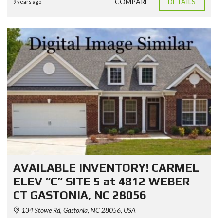
COMPARE
DETAILS
9 years ago
AVAILABLE INVENTORY! CARMEL
ELEV “C” SITE 5 at 4812 WEBER
CT GASTONIA, NC 28056
134 Stowe Rd, Gastonia, NC 28056, USA