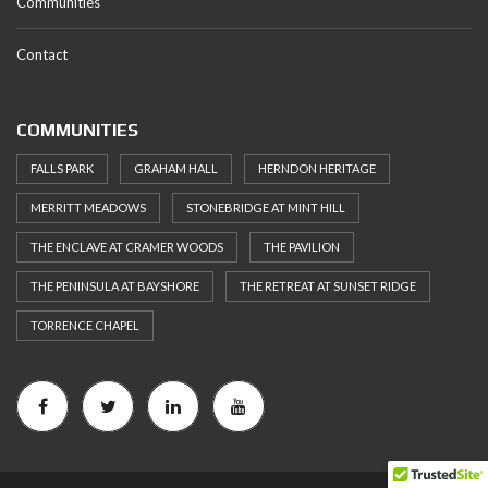
Communities
Contact
COMMUNITIES
FALLS PARK
GRAHAM HALL
HERNDON HERITAGE
MERRITT MEADOWS
STONEBRIDGE AT MINT HILL
THE ENCLAVE AT CRAMER WOODS
THE PAVILION
THE PENINSULA AT BAYSHORE
THE RETREAT AT SUNSET RIDGE
TORRENCE CHAPEL