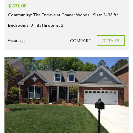
$ 331.00
Community:
The Enclave at Cramer Woods
Size:
2433
ft²
Bedrooms:
3
Bathrooms:
2
COMPARE
DETAILS
9 years ago