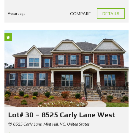
COMPARE
DETAILS
9 years ago
Lot# 30 – 8525 Carly Lane West
8525 Carly Lane, Mint Hill, NC, United States