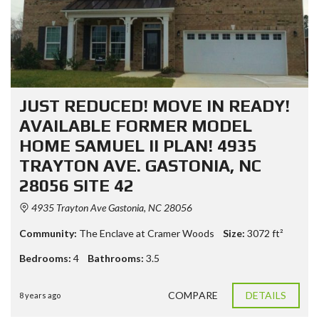
JUST REDUCED! MOVE IN READY!
AVAILABLE FORMER MODEL
HOME SAMUEL II PLAN! 4935
TRAYTON AVE. GASTONIA, NC
28056 SITE 42
4935 Trayton Ave Gastonia, NC 28056
Community:
The Enclave at Cramer Woods
Size:
3072
ft²
Bedrooms:
4
Bathrooms:
3.5
COMPARE
DETAILS
8 years ago