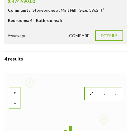
$ 474,990.00
Community:
Stonebridge at Mint Hill
Size:
3962
ft²
Bedrooms:
4
Bathrooms:
5
COMPARE
DETAILS
9 years ago
4 results