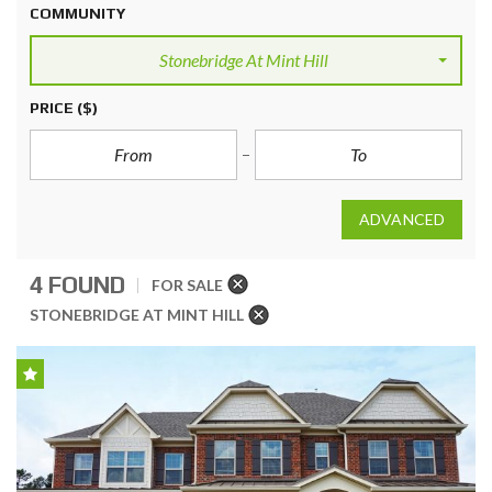
COMMUNITY
Stonebridge At Mint Hill
PRICE
($)
ADVANCED
4 FOUND
FOR SALE
STONEBRIDGE AT MINT HILL