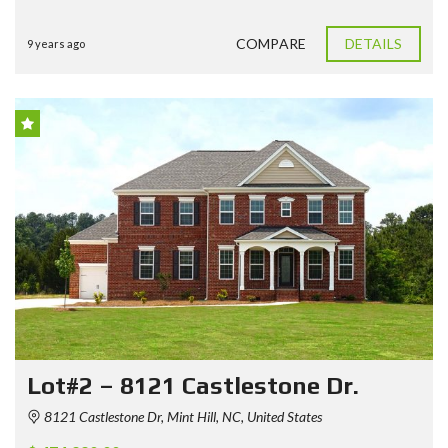
COMPARE
DETAILS
9 years ago
Lot#2 – 8121 Castlestone Dr.
8121 Castlestone Dr, Mint Hill, NC, United States