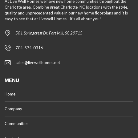
At Live Well Homes we have new home communities throughout the
Charlotte area. Combine great Charlotte, NC locations with the style,
quality and unprecedented value in our new home floorplans and it is
easy to see that at Livewell Homes - it's all about you!
501 Springcrest Dr. Fort Mill, SC 29715
704-574-0316
sales@livewellhomes.net
MENU
Home
Company
Communities