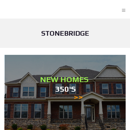
≡
STONEBRIDGE
NEW HOMES
350'S
>>