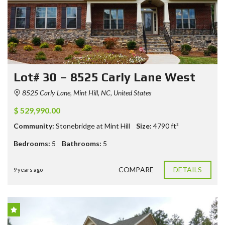
Lot# 30 – 8525 Carly Lane West
8525 Carly Lane, Mint Hill, NC, United States
$ 529,990.00
Community:
Stonebridge at Mint Hill
Size:
4790
ft²
Bedrooms:
5
Bathrooms:
5
COMPARE
DETAILS
9 years ago