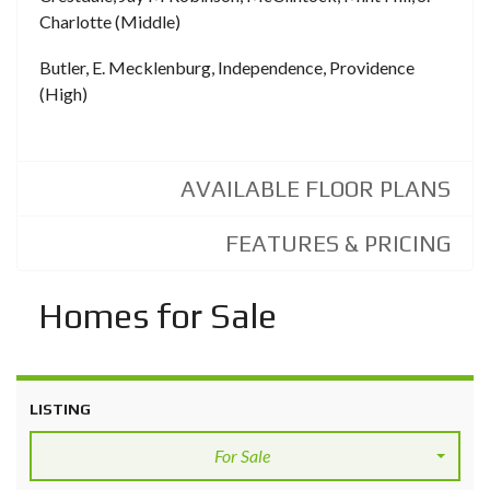
Charlotte (Middle)
Butler, E. Mecklenburg, Independence, Providence
(High)
AVAILABLE FLOOR PLANS
FEATURES & PRICING
Homes for Sale
LISTING
For Sale