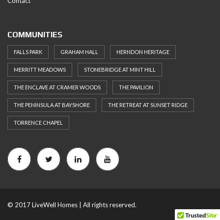
Contact
COMMUNITIES
FALLS PARK
GRAHAM HALL
HERNDON HERITAGE
MERRITT MEADOWS
STONEBRIDGE AT MINT HILL
THE ENCLAVE AT CRAMER WOODS
THE PAVILION
THE PENINSULA AT BAYSHORE
THE RETREAT AT SUNSET RIDGE
TORRENCE CHAPEL
© 2017 LiveWell Homes | All rights reserved.