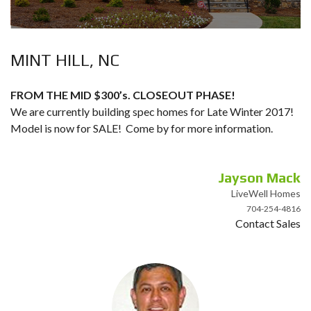
MINT HILL, NC
FROM THE MID $300’s. CLOSEOUT PHASE!
We are currently building spec homes for Late Winter 2017!
Model is now for SALE! Come by for more information.
Jayson Mack
LiveWell Homes
704-254-4816
Contact Sales