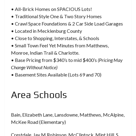
• All-Brick Homes on SPACIOUS Lots!
• Traditional Style One & Two Story Homes
• Crawl Space Foundations & 2 Car Side Load Garages
• Located in Mecklenburg County
• Close to Shopping, Interstates, & Schools
• Small Town Feel Yet Minutes from Matthews,
Monroe, Indian Trail & Charlotte.
• Base Pricing from $340’s to mid $400’s
(Pricing May
Change Without Notice)
• Basement Sites Available (Lots 69 and 70)
Area Schools
Bain, Elizabeth Lane, Lansdowne, Matthews, McAlpine,
McKee Road (Elementary)
Crestdale, Jay M Robinson, McClintock, Mint Hill, S.