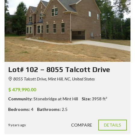
Lot# 102 – 8055 Talcott Drive
8055 Talcott Drive, Mint Hill, NC, United States
$ 479,990.00
Community:
Stonebridge at Mint Hill
Size:
3958
ft²
Bedrooms:
4
Bathrooms:
2.5
COMPARE
DETAILS
9 years ago