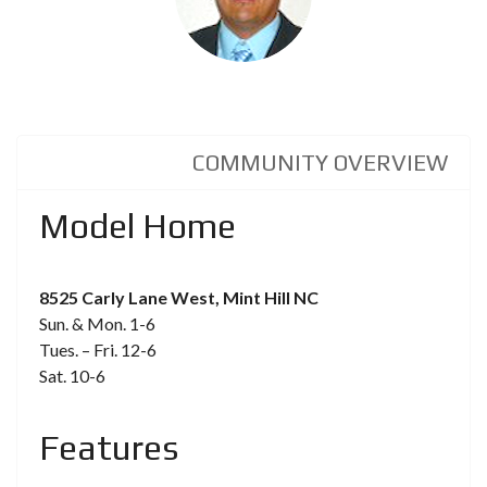
COMMUNITY OVERVIEW
Model Home
8525 Carly Lane West, Mint Hill NC
Sun. & Mon. 1-6
Tues. – Fri. 12-6
Sat. 10-6
Features