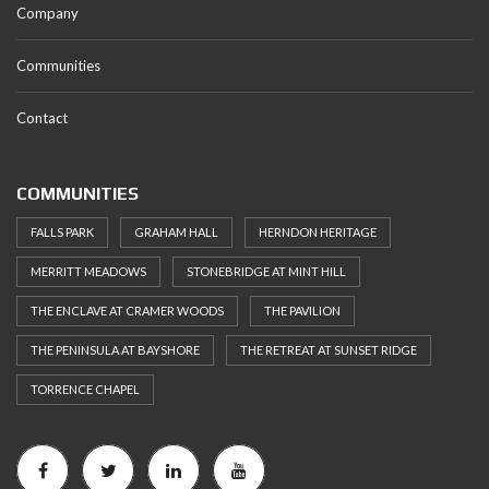
Company
Communities
Contact
COMMUNITIES
FALLS PARK
GRAHAM HALL
HERNDON HERITAGE
MERRITT MEADOWS
STONEBRIDGE AT MINT HILL
THE ENCLAVE AT CRAMER WOODS
THE PAVILION
THE PENINSULA AT BAYSHORE
THE RETREAT AT SUNSET RIDGE
TORRENCE CHAPEL