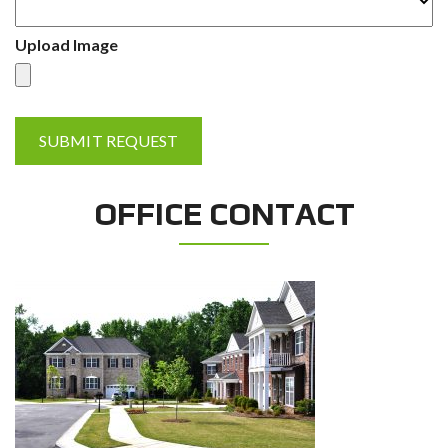
Upload Image
OFFICE CONTACT