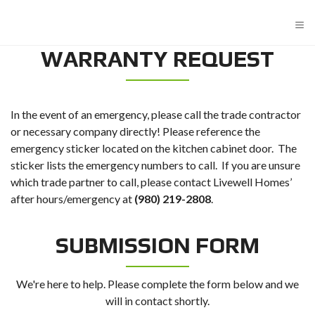
≡
WARRANTY REQUEST
In the event of an emergency, please call the trade contractor
or necessary company directly! Please reference the
emergency sticker located on the kitchen cabinet door. The
sticker lists the emergency numbers to call. If you are unsure
which trade partner to call, please contact Livewell Homes’
after hours/emergency at
(980) 219-2808
.
SUBMISSION FORM
We're here to help. Please complete the form below and we
will in contact shortly.