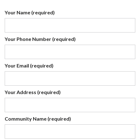
Your Name (required)
Your Phone Number (required)
Your Email (required)
Your Address (required)
Community Name (required)