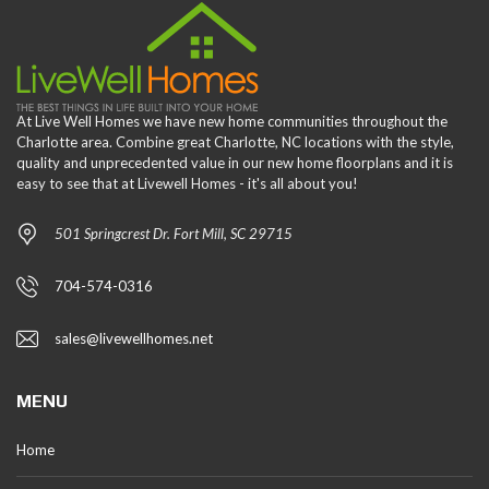
At Live Well Homes we have new home communities throughout the
Charlotte area. Combine great Charlotte, NC locations with the style,
quality and unprecedented value in our new home floorplans and it is
easy to see that at Livewell Homes - it's all about you!
501 Springcrest Dr. Fort Mill, SC 29715
704-574-0316
sales@livewellhomes.net
MENU
Home