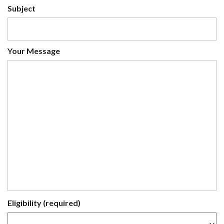
Subject
Your Message
Eligibility (required)