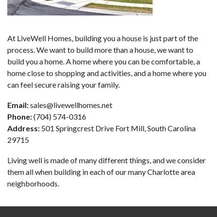
At LiveWell Homes, building you a house is just part of the
process. We want to build more than a house, we want to
build you a home. A home where you can be comfortable, a
home close to shopping and activities, and a home where you
can feel secure raising your family.
Email:
sales@livewellhomes.net
Phone:
(704) 574-0316
Address:
501 Springcrest Drive Fort Mill, South Carolina
29715
Living well is made of many different things, and we consider
them all when building in each of our many Charlotte area
neighborhoods.