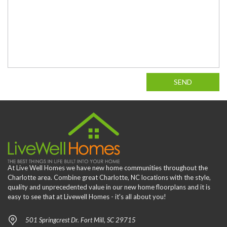
SEND
At Live Well Homes we have new home communities throughout the
Charlotte area. Combine great Charlotte, NC locations with the style,
quality and unprecedented value in our new home floorplans and it is
easy to see that at Livewell Homes - it's all about you!
501 Springcrest Dr. Fort Mill, SC 29715