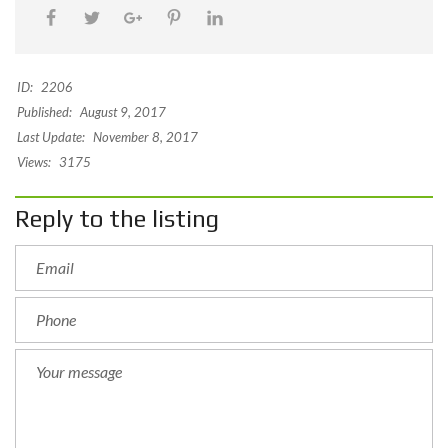
ID:
2206
Published:
August 9, 2017
Last Update:
November 8, 2017
Views:
3175
Reply to the listing