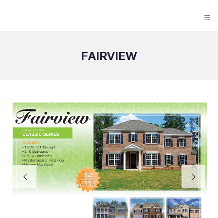
≡
FAIRVIEW