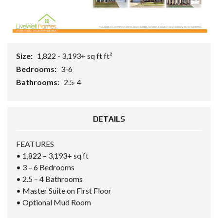
Size:
1,822 - 3,193+ sq ft ft²
Bedrooms:
3-6
Bathrooms:
2.5-4
DETAILS
FEATURES
• 1,822 – 3,193+ sq ft
• 3 – 6 Bedrooms
• 2.5 – 4 Bathrooms
• Master Suite on First Floor
• Optional Mud Room