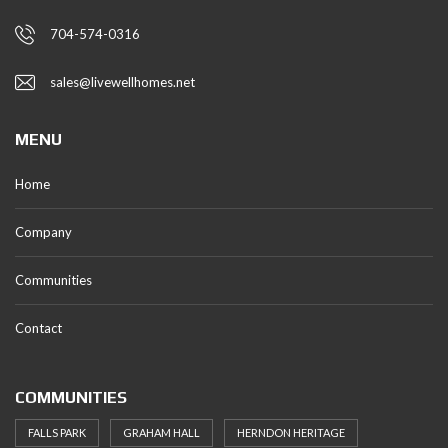
704-574-0316
sales@livewellhomes.net
MENU
Home
Company
Communities
Contact
COMMUNITIES
FALLS PARK
GRAHAM HALL
HERNDON HERITAGE